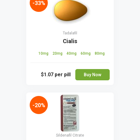
-33%
Tadalafil
Cialis
10mg
20mg
40mg
60mg
80mg
$1.07
per pill
Buy Now
-20%
Sildenafil Citrate