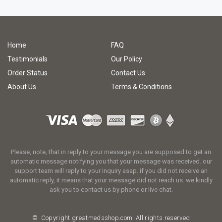
Home
FAQ
Testimonials
Our Policy
Order Status
Contact Us
About Us
Terms & Conditions
Please, note, that in reply to your message you are supposed to get an
automatic message notifying you that your message was received. our
support team will reply to your inquiry asap. if you did not receive an
automatic reply, it means that your message did not reach us. we kindly
ask you to contact us by phone or live chat.
© Copyright
greatmedsshop.com.
All rights reserved