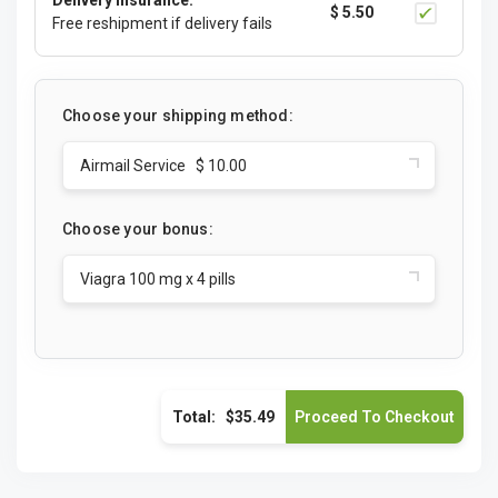
Delivery Insurance:
$ 5.50
Free reshipment if delivery fails
Choose your shipping method:
Airmail Service $ 10.00
Choose your bonus:
Viagra 100 mg x 4 pills
Total:
$35.49