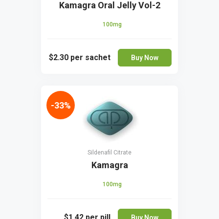
Kamagra Oral Jelly Vol-2
100mg
$2.30
per sachet
Buy Now
-33%
Sildenafil Citrate
Kamagra
100mg
$1.42
per pill
Buy Now