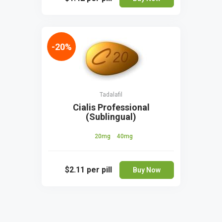
-20%
Tadalafil
Cialis Professional
(Sublingual)
20mg
40mg
$2.11
per pill
Buy Now