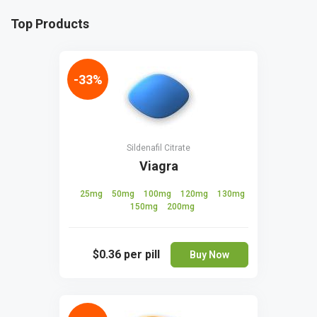
Top Products
-33%
Sildenafil Citrate
Viagra
25mg
50mg
100mg
120mg
130mg
150mg
200mg
$0.36
per pill
Buy Now