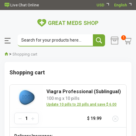
USD
English
GREAT MEDS SHOP
1
>
Shopping cart
Shopping cart
Viagra Professional (Sublingual)
100 mg
x
10 pills
Update 10 pills to 20 pills and save $ 6.00
$ 19.99