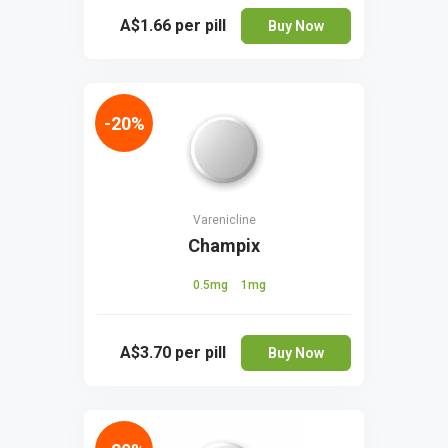
A$1.66
per pill
Buy Now
-20%
Varenicline
Champix
0.5mg
1mg
A$3.70
per pill
Buy Now