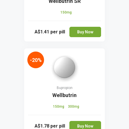
Wellbutrin SR
150mg
A$1.41
per pill
Buy Now
-20%
Bupropion
Wellbutrin
150mg
300mg
A$1.78
per pill
Buy Now