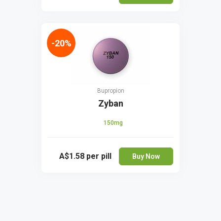
-20%
Bupropion
Zyban
150mg
A$1.58
per pill
Buy Now