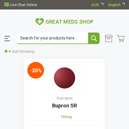
AUD
English
GREAT MEDS SHOP
>
Quit Smoking
-20%
Bupropion
Bupron SR
150mg