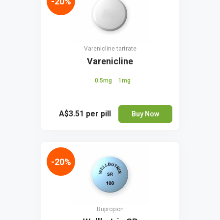
-20%
Varenicline tartrate
Varenicline
0.5mg
1mg
A$3.51
per pill
Buy Now
-20%
Bupropion